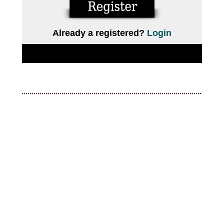
Already a registered?
Login