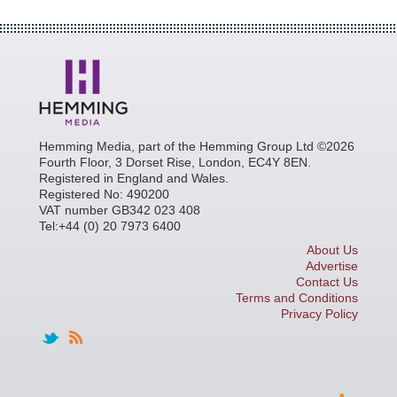
Hemming Media, part of the Hemming Group Ltd ©2026
Fourth Floor, 3 Dorset Rise, London, EC4Y 8EN.
Registered in England and Wales.
Registered No: 490200
VAT number GB342 023 408
Tel:+44 (0) 20 7973 6400
About Us
Advertise
Contact Us
Terms and Conditions
Privacy Policy