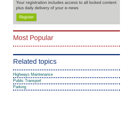
Your registration includes access to all locked content
plus daily delivery of your e-news
Register
Most Popular
Related topics
Highways Maintenance
Public Transport
Parking