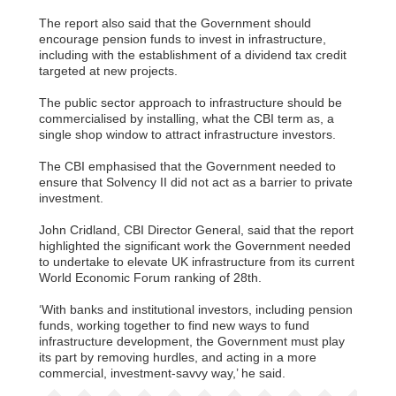
The report also said that the Government should
encourage pension funds to invest in infrastructure,
including with the establishment of a dividend tax credit
targeted at new projects.
The public sector approach to infrastructure should be
commercialised by installing, what the CBI term as, a
single shop window to attract infrastructure investors.
The CBI emphasised that the Government needed to
ensure that Solvency II did not act as a barrier to private
investment.
John Cridland, CBI Director General, said that the report
highlighted the significant work the Government needed
to undertake to elevate UK infrastructure from its current
World Economic Forum ranking of 28th.
‘With banks and institutional investors, including pension
funds, working together to find new ways to fund
infrastructure development, the Government must play
its part by removing hurdles, and acting in a more
commercial, investment-savvy way,’ he said.