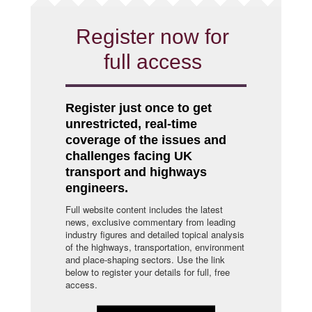
Register now for
full access
Register just once to get
unrestricted, real-time
coverage of the issues and
challenges facing UK
transport and highways
engineers.
Full website content includes the latest
news, exclusive commentary from leading
industry figures and detailed topical analysis
of the highways, transportation, environment
and place-shaping sectors. Use the link
below to register your details for full, free
access.