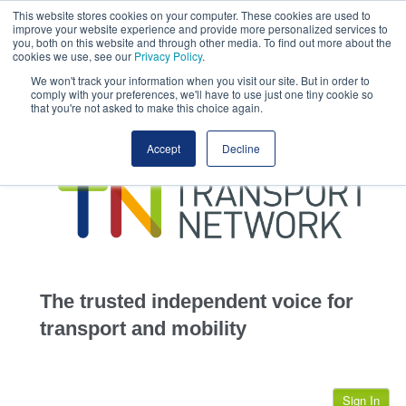
This website stores cookies on your computer. These cookies are used to
This site uses cookies.
Click here
to accept the use of these cookies.
improve your website experience and provide more personalized services to
View our cookie
you, both on this website and through other media. To find out more about the
cookies we use, see our
Privacy Policy
.
We won't track your information when you visit our site. But in order to
comply with your preferences, we'll have to use just one tiny cookie so
that you're not asked to make this choice again.
home
Accept
Decline
highways
transportation
advertise
infrastructure
community
The trusted independent voice for
jobs
transport and mobility
events
Sign In