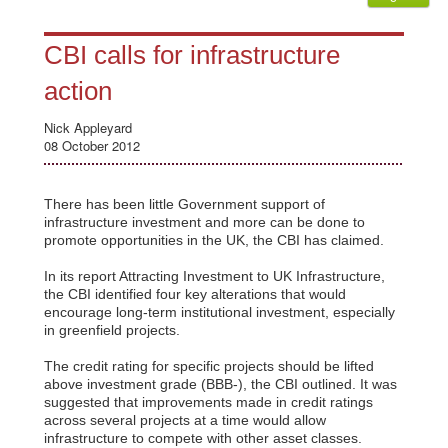
CBI calls for infrastructure
action
Nick Appleyard
08 October 2012
There has been little Government support of
infrastructure investment and more can be done to
promote opportunities in the UK, the CBI has claimed.
In its report Attracting Investment to UK Infrastructure,
the CBI identified four key alterations that would
encourage long-term institutional investment, especially
in greenfield projects.
The credit rating for specific projects should be lifted
above investment grade (BBB-), the CBI outlined. It was
suggested that improvements made in credit ratings
across several projects at a time would allow
infrastructure to compete with other asset classes.