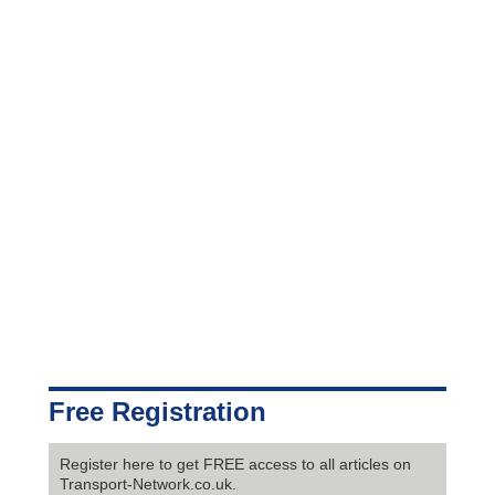
Free Registration
Register here to get FREE access to all articles on
Transport-Network.co.uk.