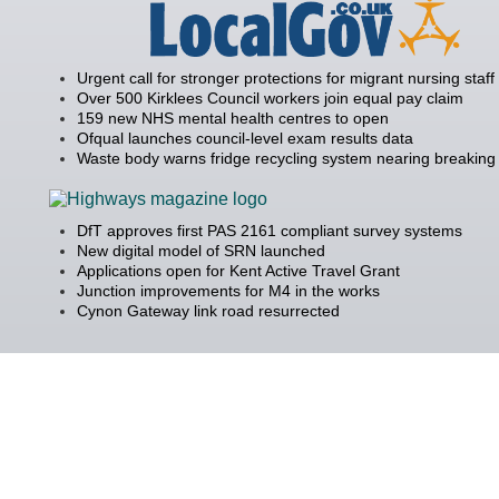
Urgent call for stronger protections for migrant nursing staff
Over 500 Kirklees Council workers join equal pay claim
159 new NHS mental health centres to open
Ofqual launches council-level exam results data
Waste body warns fridge recycling system nearing breaking 
DfT approves first PAS 2161 compliant survey systems
New digital model of SRN launched
Applications open for Kent Active Travel Grant
Junction improvements for M4 in the works
Cynon Gateway link road resurrected