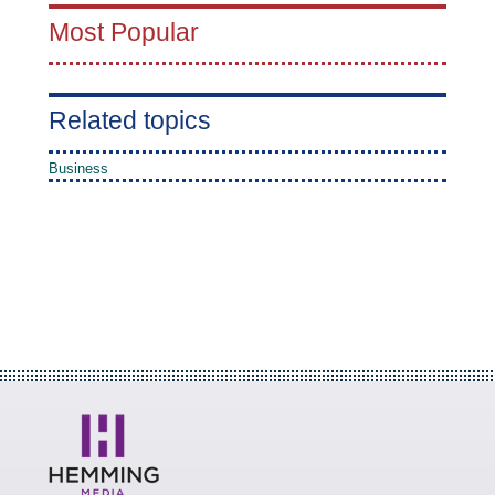
Most Popular
Related topics
Business