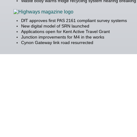
Waste body warns fridge recycling system nearing breaking 
DfT approves first PAS 2161 compliant survey systems
New digital model of SRN launched
Applications open for Kent Active Travel Grant
Junction improvements for M4 in the works
Cynon Gateway link road resurrected