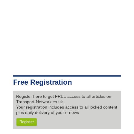
Free Registration
Register here to get FREE access to all articles on
Transport-Network.co.uk.
Your registration includes access to all locked content
plus daily delivery of your e-news
Register