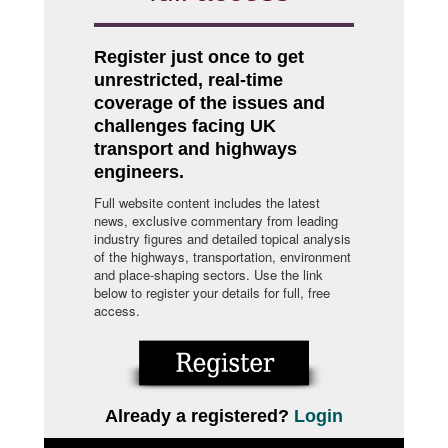
Register just once to get
unrestricted, real-time
coverage of the issues and
challenges facing UK
transport and highways
engineers.
Full website content includes the latest
news, exclusive commentary from leading
industry figures and detailed topical analysis
of the highways, transportation, environment
and place-shaping sectors. Use the link
below to register your details for full, free
access.
Already a registered?
Login