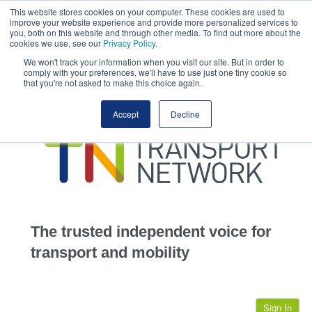
This website stores cookies on your computer. These cookies are used to
This site uses cookies.
Click here
to accept the use of these cookies.
improve your website experience and provide more personalized services to
View our cookie
you, both on this website and through other media. To find out more about the
cookies we use, see our
Privacy Policy
.
We won't track your information when you visit our site. But in order to
comply with your preferences, we'll have to use just one tiny cookie so
that you're not asked to make this choice again.
home
Accept
Decline
highways
transportation
advertise
infrastructure
community
The trusted independent voice for
jobs
transport and mobility
events
Sign In