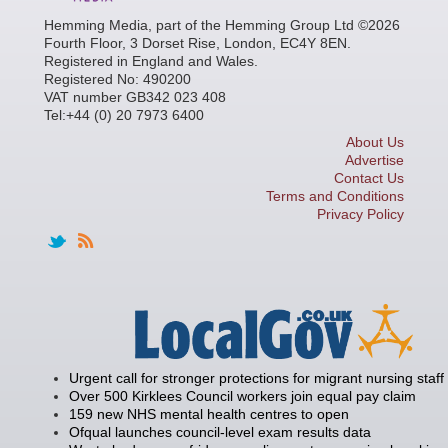
Hemming Media, part of the Hemming Group Ltd ©2026
Fourth Floor, 3 Dorset Rise, London, EC4Y 8EN.
Registered in England and Wales.
Registered No: 490200
VAT number GB342 023 408
Tel:+44 (0) 20 7973 6400
About Us
Advertise
Contact Us
Terms and Conditions
Privacy Policy
Urgent call for stronger protections for migrant nursing staff
Over 500 Kirklees Council workers join equal pay claim
159 new NHS mental health centres to open
Ofqual launches council-level exam results data