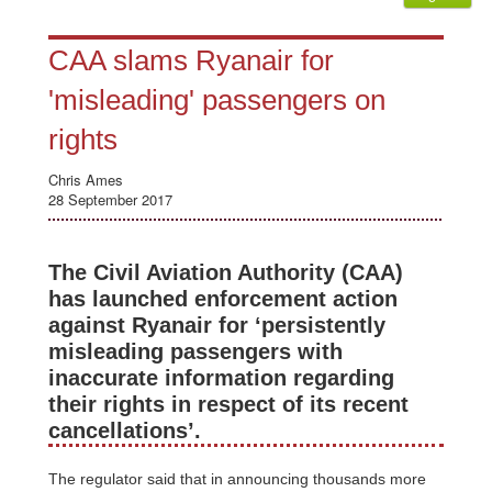
CAA slams Ryanair for
'misleading' passengers on
rights
Chris Ames
28 September 2017
The Civil Aviation Authority (CAA)
has launched enforcement action
against Ryanair for ‘persistently
misleading passengers with
inaccurate information regarding
their rights in respect of its recent
cancellations’.
The regulator said that in announcing thousands more