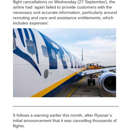
flight cancellations on Wednesday (27 September), the
airline had ‘again failed to provide customers with the
necessary and accurate information, particularly around
rerouting and care and assistance entitlements, which
includes expenses’.
It follows a warning earlier this month, after Ryanair’s
initial announcement that it was cancelling thousands of
flights.