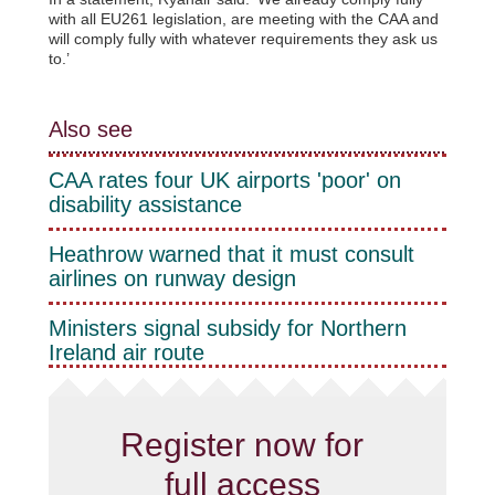
with all EU261 legislation, are meeting with the CAA and
will comply fully with whatever requirements they ask us
to.’
Also see
CAA rates four UK airports 'poor' on
disability assistance
Heathrow warned that it must consult
airlines on runway design
Ministers signal subsidy for Northern
Ireland air route
Register now for
full access