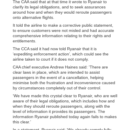
The CAA said that at that time it wrote to Ryanair to
clarify its legal obligations, and to seek assurances
around how and when they would reroute passengers
onto alternative flights.
It told the airline to make a corrective public statement,
to ensure customers were not misled and had accurate
comprehensive information relating to their rights and
entitlements.
The CCA said it had now told Ryanair that it is
‘expediting enforcement action’, which could see the
airline taken to court if it does not comply.
CAA chief executive Andrew Haines said: 'There are
clear laws in place, which are intended to assist
passengers in the event of a cancellation, helping
minimise both the frustration and inconvenience caused
by circumstances completely out of their control.
‘We have made this crystal clear to Ryanair, who are well
aware of their legal obligations, which includes how and
when they should reroute passengers, along with the
level of information it provides its passengers. The
information Ryanair published today again fails to makes
this clear.’
In a statement, Ryanair said: ‘We already comply fully