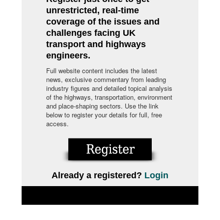
unrestricted, real-time
coverage of the issues and
challenges facing UK
transport and highways
engineers.
Full website content includes the latest
news, exclusive commentary from leading
industry figures and detailed topical analysis
of the highways, transportation, environment
and place-shaping sectors. Use the link
below to register your details for full, free
access.
Already a registered?
Login