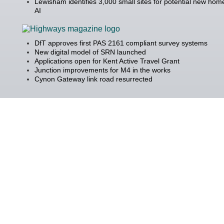
Lewisham identifies 3,000 small sites for potential new hom
AI
DfT approves first PAS 2161 compliant survey systems
New digital model of SRN launched
Applications open for Kent Active Travel Grant
Junction improvements for M4 in the works
Cynon Gateway link road resurrected