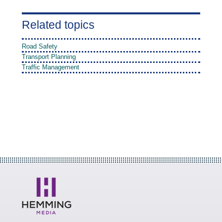
Related topics
Road Safety
Transport Planning
Traffic Management