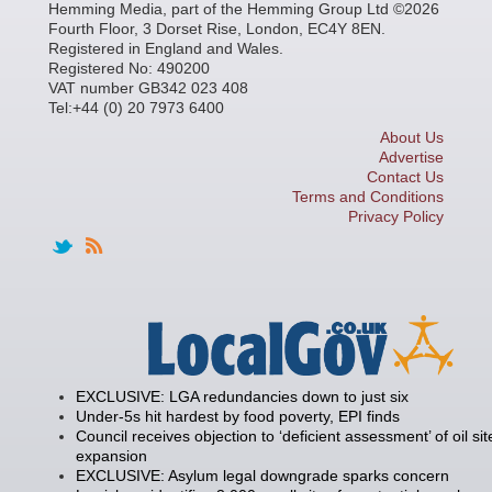
Hemming Media, part of the Hemming Group Ltd ©2026
Fourth Floor, 3 Dorset Rise, London, EC4Y 8EN.
Registered in England and Wales.
Registered No: 490200
VAT number GB342 023 408
Tel:+44 (0) 20 7973 6400
About Us
Advertise
Contact Us
Terms and Conditions
Privacy Policy
EXCLUSIVE: LGA redundancies down to just six
Under-5s hit hardest by food poverty, EPI finds
Council receives objection to ‘deficient assessment’ of oil sit
expansion
EXCLUSIVE: Asylum legal downgrade sparks concern