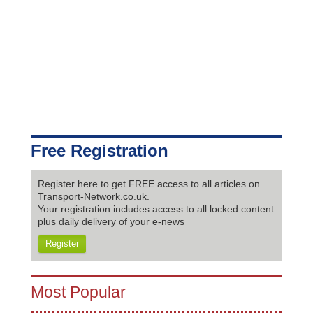
Free Registration
Register here to get FREE access to all articles on
Transport-Network.co.uk.
Your registration includes access to all locked content
plus daily delivery of your e-news
Register
Most Popular