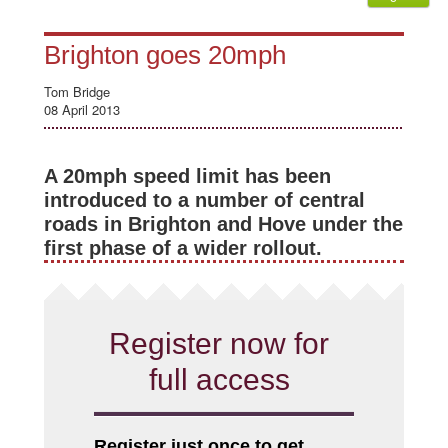
Brighton goes 20mph
Tom Bridge
08 April 2013
A 20mph speed limit has been
introduced to a number of central
roads in Brighton and Hove under the
first phase of a wider rollout.
Register now for
full access
Register just once to get