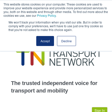
This website stores cookies on your computer. These cookies are used to
This site uses cookies.
Click here
to accept the use of these cookies.
improve your website experience and provide more personalized services to
View our cookie
you, both on this website and through other media. To find out more about the
cookies we use, see our
Privacy Policy
.
We won't track your information when you visit our site. But in order to
comply with your preferences, we'll have to use just one tiny cookie so
that you're not asked to make this choice again.
home
Accept
Decline
highways
transportation
advertise
infrastructure
community
The trusted independent voice for
jobs
transport and mobility
events
Sign In