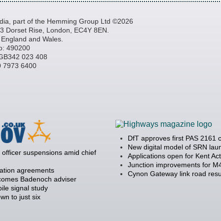
a, part of the Hemming Group Ltd ©2026
, 3 Dorset Rise, London, EC4Y 8EN.
n England and Wales.
o: 490200
GB342 023 408
20 7973 6400
DfT approves first PAS 2161 
New digital model of SRN la
officer suspensions amid chief
Applications open for Kent Ac
Junction improvements for M4
ration agreements
Cynon Gateway link road resu
becomes Badenoch adviser
ile signal study
 to just six