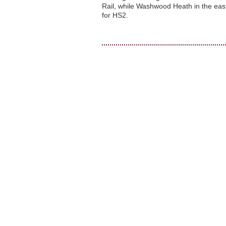
Rail, while Washwood Heath in the east
for HS2.