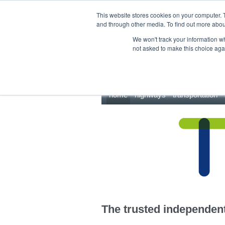
This site uses cookies.
Click here
to accept the use of these cookies.
This website stores cookies on your computer. 
and through other media. To find out more abo
We won't track your information whe
not asked to make this choice aga
home
highways
transportation
The trusted independent