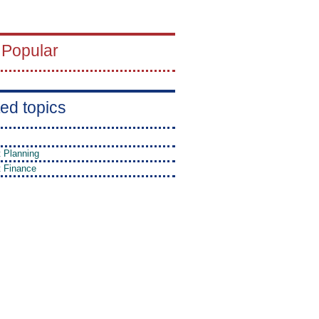
 Popular
ed topics
t Planning
t Finance