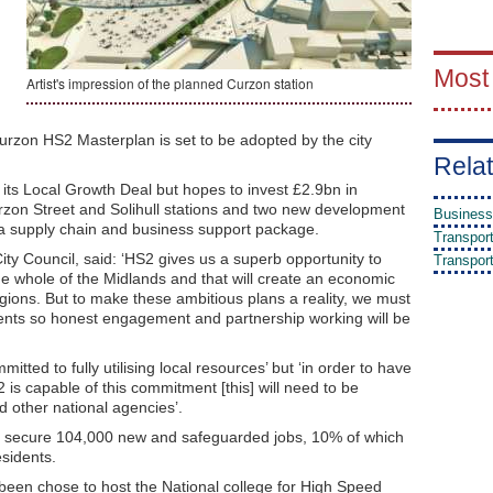
Most
Artist's impression of the planned Curzon station
zon HS2 Masterplan is set to be adopted by the city
Relat
its Local Growth Deal but hopes to invest £2.9bn in
rzon Street and Solihull stations and two new development
Business
 a supply chain and business support package.
Transpor
ity Council, said: ‘HS2 gives us a superb opportunity to
Transpor
the whole of the Midlands and that will create an economic
ions. But to make these ambitious plans a reality, we must
ents so honest engagement and partnership working will be
itted to fully utilising local resources’ but ‘in order to have
2 is capable of this commitment [this] will need to be
other national agencies’.
 to secure 104,000 new and safeguarded jobs, 10% of which
esidents.
een chose to host the National college for High Speed