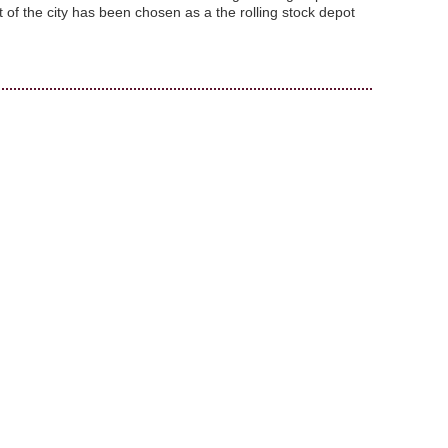
 of the city has been chosen as a the rolling stock depot