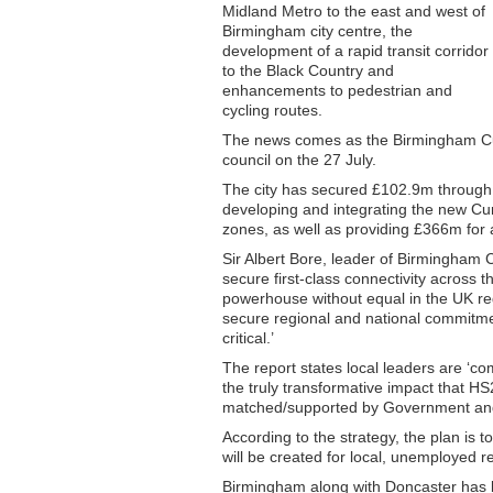
Midland Metro to the east and west of
Birmingham city centre, the
development of a rapid transit corridor
to the Black Country and
enhancements to pedestrian and
cycling routes.
The news comes as the Birmingham Cur
council on the 27 July.
The city has secured £102.9m through 
developing and integrating the new Cu
zones, as well as providing £366m for
Sir Albert Bore, leader of Birmingham C
secure first-class connectivity across 
powerhouse without equal in the UK reg
secure regional and national commitm
critical.’
The report states local leaders are ‘comm
the truly transformative impact that HS
matched/supported by Government and 
According to the strategy, the plan is
will be created for local, unemployed r
Birmingham along with Doncaster has b