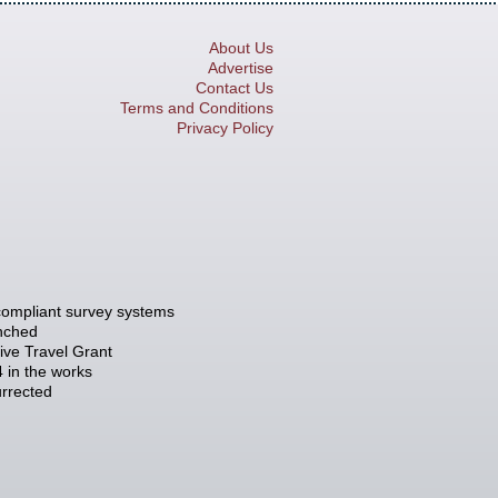
About Us
Advertise
Contact Us
Terms and Conditions
Privacy Policy
compliant survey systems
unched
tive Travel Grant
 in the works
rrected