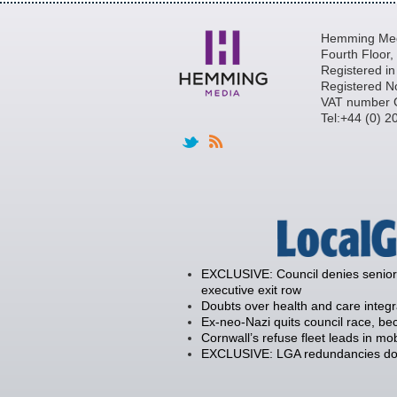
Hemming Medi
Fourth Floor
Registered i
Registered N
VAT number 
Tel:+44 (0) 
EXCLUSIVE: Council denies senior 
executive exit row
Doubts over health and care integ
Ex-neo-Nazi quits council race, 
Cornwall’s refuse fleet leads in mob
EXCLUSIVE: LGA redundancies down