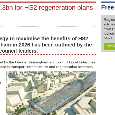
3bn for HS2 regeneration plans
Free
Regist
articl
Your re
locked 
egy to maximise the benefits of HS2
news
gham in 2026 has been outlined by the
Regis
council leaders.
ed by the Greater Birmingham and Solihull Local Enterprise
ent in transport infrastructure and regeneration schemes.
l