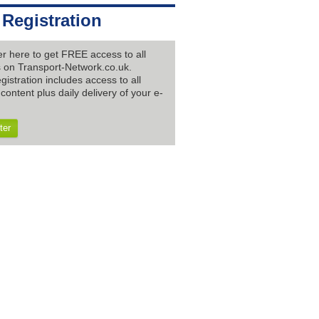
 Registration
er here to get FREE access to all
es on Transport-Network.co.uk.
gistration includes access to all
content plus daily delivery of your e-
ter