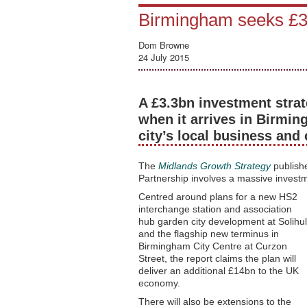
Birmingham seeks £3.
Dom Browne
24 July 2015
A £3.3bn investment strat
when it arrives in Birmin
city’s local business and 
The
Midlands Growth Strategy
publish
Partnership involves a massive investm
Centred around plans for a new HS2
interchange station and association
hub garden city development at Solihul
and the flagship new terminus in
Birmingham City Centre at Curzon
Street, the report claims the plan will
deliver an additional £14bn to the UK
economy.
There will also be extensions to the