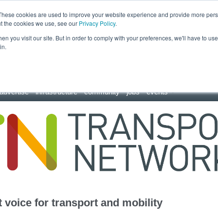
These cookies are used to improve your website experience and provide more perso
ut the cookies we use, see our
Privacy Policy
.
n you visit our site. But in order to comply with your preferences, we'll have to use 
in.
advertise
infrastructure
community
jobs
events
 voice for transport and mobility