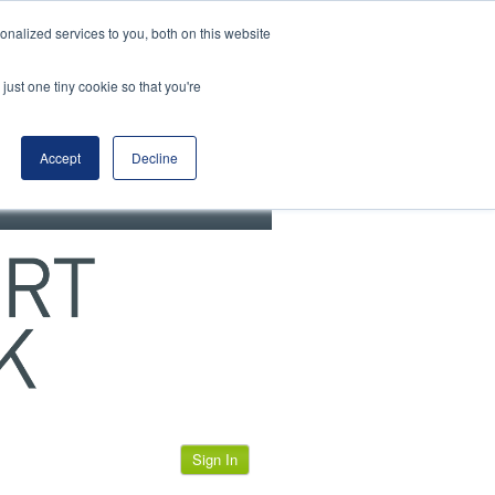
View our cookie policy
nalized services to you, both on this website
just one tiny cookie so that you're
Accept
Decline
Sign In