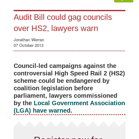
Audit Bill could gag councils
over HS2, lawyers warn
Jonathan Werran
07 October 2013
Council-led campaigns against the
controversial High Speed Rail 2 (HS2)
scheme could be endangered by
coalition legislation before
parliament, lawyers commissioned
by the
Local Government Association
(LGA) have warned
.