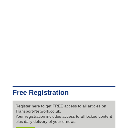
Free Registration
Register here to get FREE access to all articles on
Transport-Network.co.uk.
Your registration includes access to all locked content
plus daily delivery of your e-news