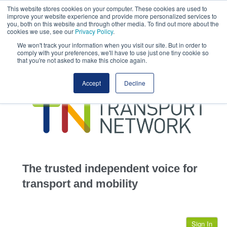
This website stores cookies on your computer. These cookies are used to
This site uses cookies.
Click here
to accept the use of these cookies.
improve your website experience and provide more personalized services to
View our cookie
you, both on this website and through other media. To find out more about the
cookies we use, see our
Privacy Policy
.
We won't track your information when you visit our site. But in order to
comply with your preferences, we'll have to use just one tiny cookie so
that you're not asked to make this choice again.
home
Accept
Decline
highways
transportation
advertise
infrastructure
community
The trusted independent voice for
jobs
transport and mobility
events
Sign In