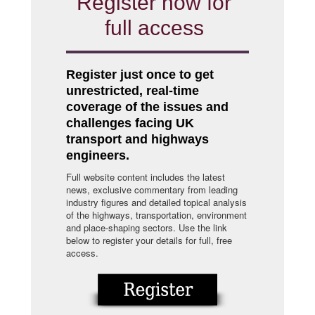
Register now for
full access
Register just once to get
unrestricted, real-time
coverage of the issues and
challenges facing UK
transport and highways
engineers.
Full website content includes the latest
news, exclusive commentary from leading
industry figures and detailed topical analysis
of the highways, transportation, environment
and place-shaping sectors. Use the link
below to register your details for full, free
access.