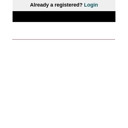
Already a registered?
Login