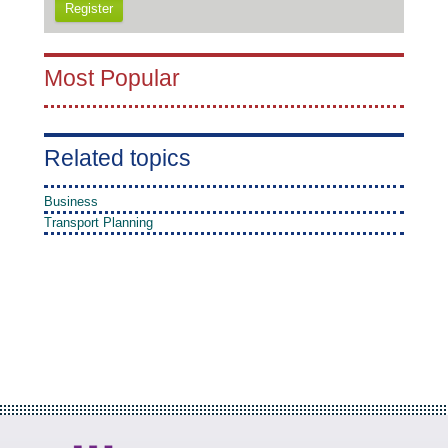
Register
Most Popular
Related topics
Business
Transport Planning