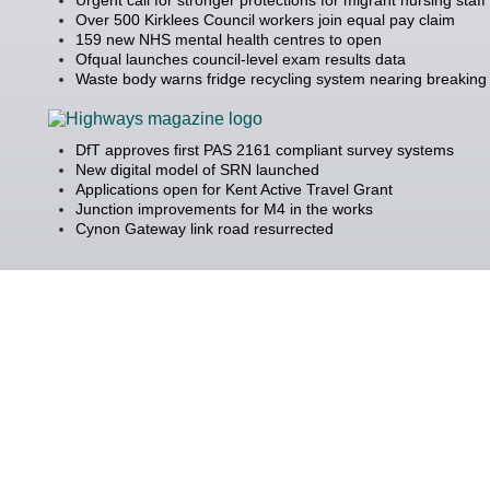
Over 500 Kirklees Council workers join equal pay claim
159 new NHS mental health centres to open
Ofqual launches council-level exam results data
Waste body warns fridge recycling system nearing breaking 
DfT approves first PAS 2161 compliant survey systems
New digital model of SRN launched
Applications open for Kent Active Travel Grant
Junction improvements for M4 in the works
Cynon Gateway link road resurrected