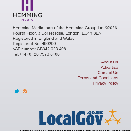
Hemming Media, part of the Hemming Group Ltd ©2026
Fourth Floor, 3 Dorset Rise, London, EC4Y 8EN.
Registered in England and Wales.
Registered No: 490200
VAT number GB342 023 408
Tel:+44 (0) 20 7973 6400
About Us
Advertise
Contact Us
Terms and Conditions
Privacy Policy
Urgent call for stronger protections for migrant nursing staff