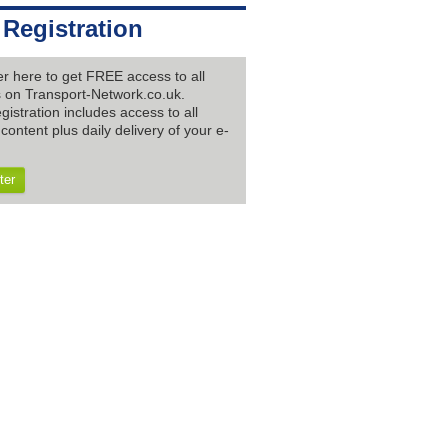
 Registration
er here to get FREE access to all
es on Transport-Network.co.uk.
gistration includes access to all
content plus daily delivery of your e-
ter