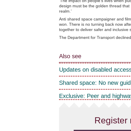
‘The impact on people’s lives when publ
design must be the golden thread that 
realm.’
Anti shared space campaigner and fil
won. There is no turning back now afte
together to deliver safer and inclusive st
The Department for Transport declined
Also see
Updates on disabled access
Shared space: No new guid
Exclusive: Peer and highway
Register 