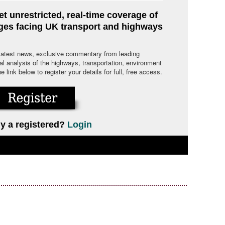
et unrestricted, real-time coverage of
nges facing UK transport and highways
 latest news, exclusive commentary from leading
cal analysis of the highways, transportation, environment
link below to register your details for full, free access.
y a registered?
Login