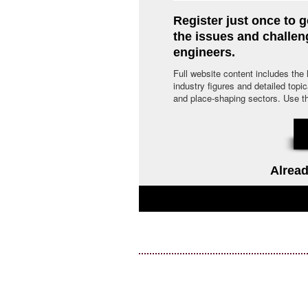
Register just once to g
the issues and challe
engineers.
Full website content includes the
industry figures and detailed topi
and place-shaping sectors. Use the 
Alread