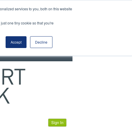
View our cookie policy
nalized services to you, both on this website
just one tiny cookie so that you're
Accept
Decline
Sign In