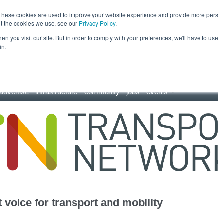
These cookies are used to improve your website experience and provide more perso
ut the cookies we use, see our
Privacy Policy
.
n you visit our site. But in order to comply with your preferences, we'll have to use 
in.
advertise
infrastructure
community
jobs
events
 voice for transport and mobility