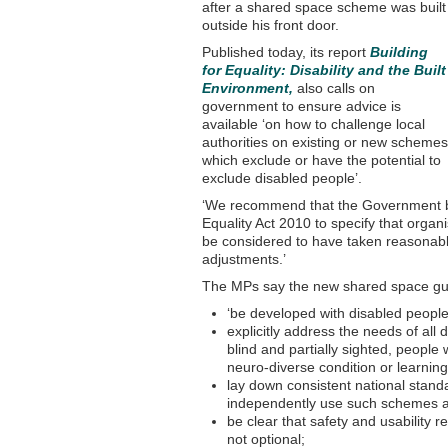
after a shared space scheme was built
outside his front door.
Published today, its report
Building
for Equality: Disability and the Built
Environment,
also calls on
government to ensure advice is
available ‘on how to challenge local
authorities on existing or new schemes
which exclude or have the potential to
exclude disabled people’.
‘We recommend that the Government br
Equality Act 2010 to specify that organ
be considered to have taken reasonabl
adjustments.’
The MPs say the new shared space gu
‘be developed with disabled people
explicitly address the needs of all 
blind and partially sighted, people
neuro-diverse condition or learning 
lay down consistent national stand
independently use such schemes a
be clear that safety and usability 
not optional;