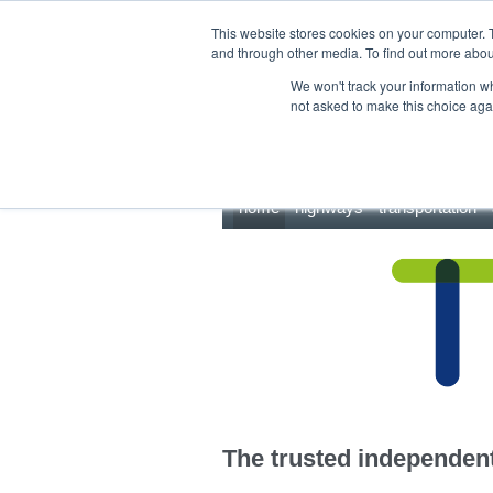
This site uses cookies.
Click here
to accept the use of these cookies.
This website stores cookies on your computer. 
and through other media. To find out more abo
We won't track your information whe
not asked to make this choice aga
home
highways
transportation
The trusted independent