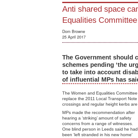
Anti shared space cam
Equalities Committee
Dom Browne
25 April 2017
The Government should cal
schemes pending ‘the urg
to take into account disa
of influential MPs has sai
The Women and Equalities Committee go
replace the 2011 Local Transport Note - 
crossings and regular height kerbs are 
MPs made the recommendation after
hearing a ‘striking’ amount of safety
concerns from a range of witnesses.
One blind person in Leeds said he had
been ‘left stranded in his new home’