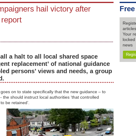
paigners hail victory after
Free
 report
Regist
articl
Your re
locked 
news
Regis
l a halt to all local shared space
ent replacement’ of national guidance
bled persons’ views and needs, a group
d.
es on to state specifically that the new guidance – to
the should instruct local authorities ‘that controlled
to be retained’.