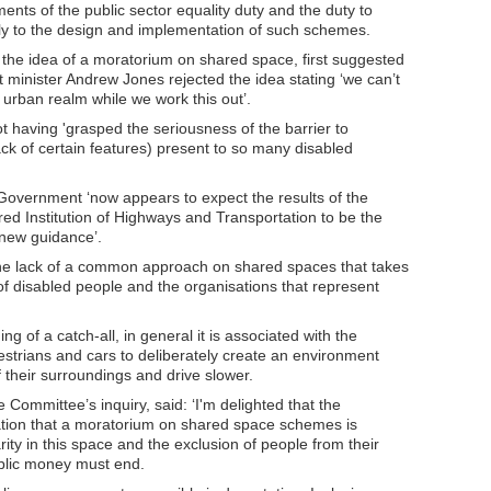
ents of the public sector equality duty and the duty to
y to the design and implementation of such schemes.
he idea of a moratorium on shared space, first suggested
minister Andrew Jones rejected the idea stating ‘we can’t
e urban realm while we work this out’.
having 'grasped the seriousness of the barrier to
lack of certain features) present to so many disabled
Government ‘now appears to expect the results of the
ed Institution of Highways and Transportation to be the
 new guidance’.
 the lack of a common approach on shared spaces that takes
of disabled people and the organisations that represent
g of a catch-all, in general it is associated with the
trians and cars to deliberately create an environment
 their surroundings and drive slower.
Committee’s inquiry, said: ‘I'm delighted that the
ion that a moratorium on shared space schemes is
rity in this space and the exclusion of people from their
blic money must end.