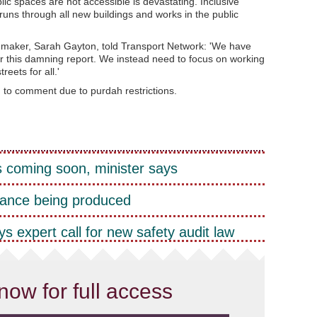
ic spaces are not accessible is devastating. Inclusive
runs through all new buildings and works in the public
mmaker, Sarah Gayton, told Transport Network: 'We have
r this damning report. We instead need to focus on working
reets for all.'
 to comment due to purdah restrictions.
 coming soon, minister says
ance being produced
s expert call for new safety audit law
now for full access