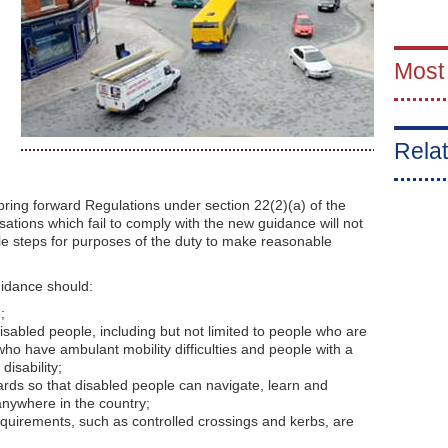
Most
Relat
ing forward Regulations under section 22(2)(a) of the
isations which fail to comply with the new guidance will not
e steps for purposes of the duty to make reasonable
idance should:
;
disabled people, including but not limited to people who are
 who have ambulant mobility difficulties and people with a
disability;
ards so that disabled people can navigate, learn and
nywhere in the country;
requirements, such as controlled crossings and kerbs, are