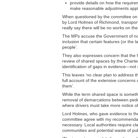
provide details on how the requirem
make reasonable adjustments appl
When questioned by the committee on t
by Lord Holmes of Richmond, transport 
really say there will be no works on th
The MPs accuse the Government of not 
inclusion that certain features (or the 
people’.
They also expresses concern that the 
review of shared spaces by the Charter
identification of gaps in evidence—not
This leaves ‘no clear plan to address
full account of the extensive concerns 
them’.
While the term shared space is somethin
removal of demarcations between pedes
where drivers must take more notice of
Lord Holmes, who gave evidence to the 
committee agree with my recommendat
necessary. Local authorities require cla
communities and potential waste of pu