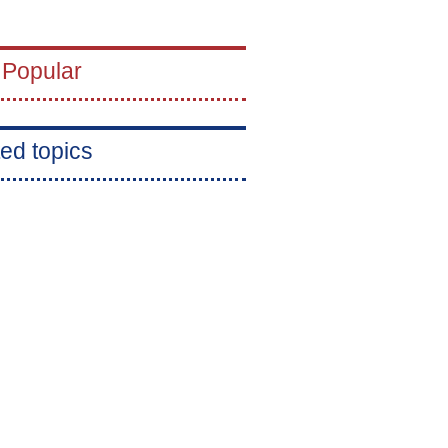
 Popular
ed topics