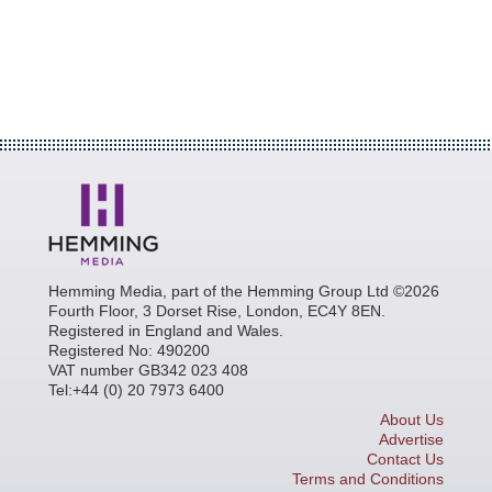
Hemming Media, part of the Hemming Group Ltd ©2026
Fourth Floor, 3 Dorset Rise, London, EC4Y 8EN.
Registered in England and Wales.
Registered No: 490200
VAT number GB342 023 408
Tel:+44 (0) 20 7973 6400
About Us
Advertise
Contact Us
Terms and Conditions