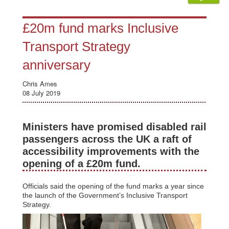
£20m fund marks Inclusive
Transport Strategy
anniversary
Chris Ames
08 July 2019
Ministers have promised disabled rail
passengers across the UK a raft of
accessibility improvements with the
opening of a £20m fund.
Officials said the opening of the fund marks a year since
the launch of the Government’s Inclusive Transport
Strategy.