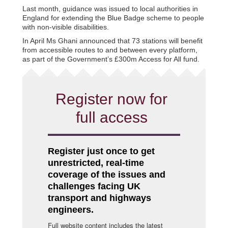
Last month, guidance was issued to local authorities in
England for extending the Blue Badge scheme to people
with non-visible disabilities.
In April Ms Ghani announced that 73 stations will benefit
from accessible routes to and between every platform,
as part of the Government’s £300m Access for All fund.
Register now for
full access
Register just once to get
unrestricted, real-time
coverage of the issues and
challenges facing UK
transport and highways
engineers.
Full website content includes the latest