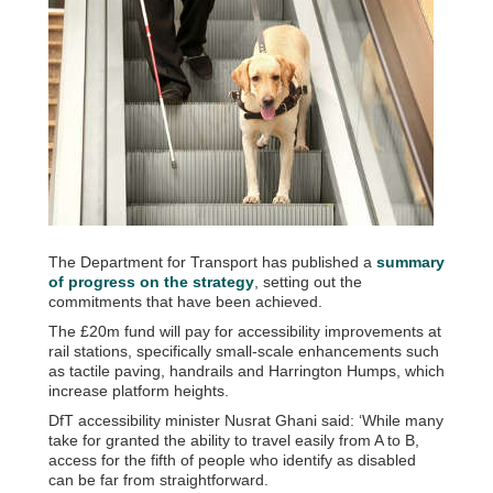
The Department for Transport has published a
summary
of progress on the strategy
, setting out the
commitments that have been achieved.
The £20m fund will pay for accessibility improvements at
rail stations, specifically small-scale enhancements such
as tactile paving, handrails and Harrington Humps, which
increase platform heights.
DfT accessibility minister Nusrat Ghani said: ‘While many
take for granted the ability to travel easily from A to B,
access for the fifth of people who identify as disabled
can be far from straightforward.