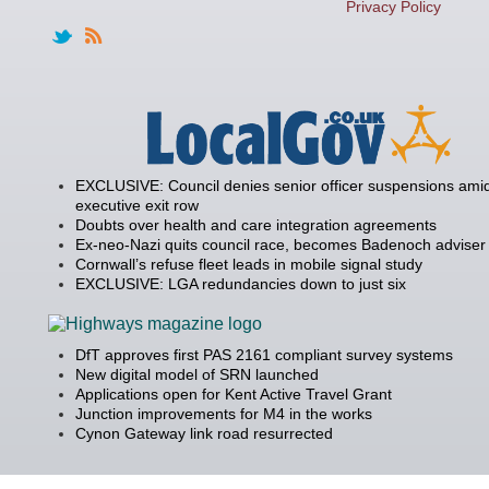
Privacy Policy
EXCLUSIVE: Council denies senior officer suspensions amid
executive exit row
Doubts over health and care integration agreements
Ex-neo-Nazi quits council race, becomes Badenoch adviser
Cornwall’s refuse fleet leads in mobile signal study
EXCLUSIVE: LGA redundancies down to just six
DfT approves first PAS 2161 compliant survey systems
New digital model of SRN launched
Applications open for Kent Active Travel Grant
Junction improvements for M4 in the works
Cynon Gateway link road resurrected