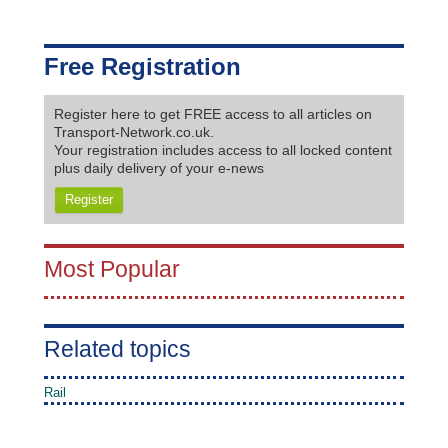
Free Registration
Register here to get FREE access to all articles on
Transport-Network.co.uk.
Your registration includes access to all locked content
plus daily delivery of your e-news
Register
Most Popular
Related topics
Rail