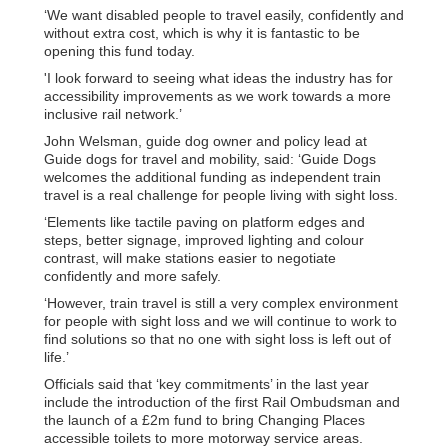
‘We want disabled people to travel easily, confidently and
without extra cost, which is why it is fantastic to be
opening this fund today.
'I look forward to seeing what ideas the industry has for
accessibility improvements as we work towards a more
inclusive rail network.’
John Welsman, guide dog owner and policy lead at
Guide dogs for travel and mobility, said: ‘Guide Dogs
welcomes the additional funding as independent train
travel is a real challenge for people living with sight loss.
‘Elements like tactile paving on platform edges and
steps, better signage, improved lighting and colour
contrast, will make stations easier to negotiate
confidently and more safely.
‘However, train travel is still a very complex environment
for people with sight loss and we will continue to work to
find solutions so that no one with sight loss is left out of
life.’
Officials said that ‘key commitments’ in the last year
include the introduction of the first Rail Ombudsman and
the launch of a £2m fund to bring Changing Places
accessible toilets to more motorway service areas.