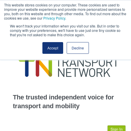
This website stores cookies on your computer. These cookies are used to
This site uses cookies.
Click here
to accept the use of these cookies.
improve your website experience and provide more personalized services to
View our cookie
you, both on this website and through other media. To find out more about the
cookies we use, see our
Privacy Policy
.
We won't track your information when you visit our site. But in order to
comply with your preferences, we'll have to use just one tiny cookie so
that you're not asked to make this choice again.
home
Accept
Decline
highways
transportation
advertise
infrastructure
community
The trusted independent voice for
jobs
transport and mobility
events
Sign In