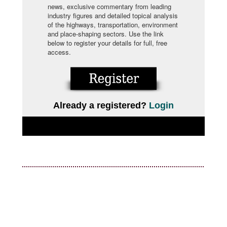
news, exclusive commentary from leading
industry figures and detailed topical analysis
of the highways, transportation, environment
and place-shaping sectors. Use the link
below to register your details for full, free
access.
Already a registered?
Login